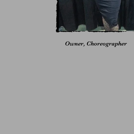
Owner, Choreographer