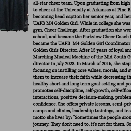
all-star cheer team. Upon graduating from high 
to cheer at the University at Arkansas at Pine Bl
becoming head caption her senior year, and her
UAPB M4 Golden Girl. While in college she was a
gym, Cheer Challenge. After graduation she we
school, and became the Parkview Cheer Coach f
became the UAPB M4 Golden Girl Coordinator
Golden Girls Director. After 15 years of loyal a
Marching Musical Machine of the Mid-South Gol
director in July 2023. In March of 2016, she ste
focusing on instilling core values, morals, and 
them to increase their faith while decreasing th
healthy short and long term goal-setting and po
promotes self-discipline, self-growth, self-effic
interactions, positive decision-making, problem-
confidence. She offers private lessons, semi-p
camps and clinics, leadership trainings, and te
motto she lives by: “Sometimes the people aro
journey. They don’t need to, it’s not for them. So