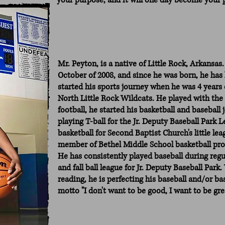
your purpose, and it will one day become your 
Mr. Peyton, is a native of Little Rock, Arkansas.
October of 2008, and since he was born, he has
started his sports journey when he was 4 years o
North Little Rock Wildcats. He played with the 
football, he started his basketball and basebal
playing T-ball for the Jr. Deputy Baseball Park
basketball for Second Baptist Church's little lea
member of Bethel Middle School basketball prog
He has consistently played baseball during reg
and fall ball league for Jr. Deputy Baseball Par
reading, he is perfecting his baseball and/or bas
motto "I don't want to be good, I want to be grea