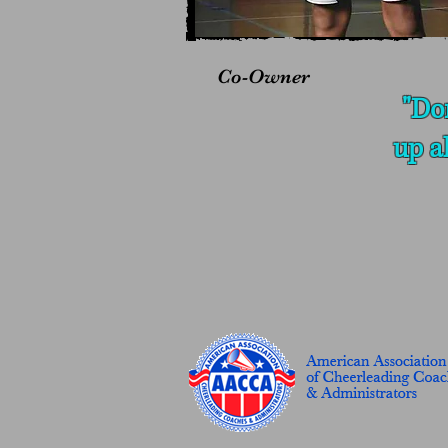
Co-Owner
"Do
up a