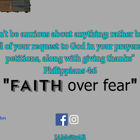
n't be anxious about anything; rather b
ll of your request to God in your prayer
petitions, along with giving thanks"
Philippians 4:6
FAITH
"
over fear
"
JAMcityAR