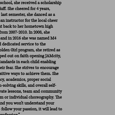
school, she received a scholarship
uff. She cheered for 4 years,
 last semester, she danced as a
n instructor for the local cheer
nt back to her hometown high
rom 2007-2010. In 2008, she
 and in 2016 she was named M4
nd dedicated service to the
den Girl program, she retired as
pped out on faith opening JAMcity,
standards in each child enabling
eir fear. She strives to encourage
sitive ways to achieve them. She
acy, academics, proper social
solving skills, and overall self-
rivate lessons, team and community
am or individual choreography. The
und you won’t understand your
 follow your passion, it will lead to