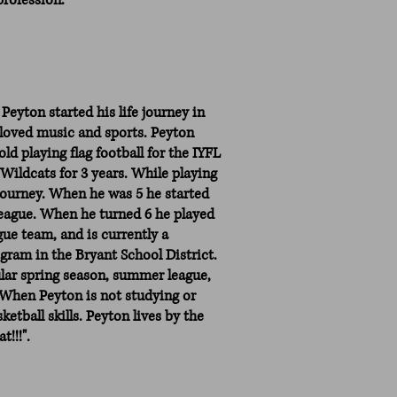
profession.”
 Peyton started his life journey in
 loved music and sports. Peyton
ld playing flag football for the IYFL
Wildcats for 3 years. While playing
l journey. When he was 5 he started
 League. When he turned 6 he played
gue team, and is currently a
ram in the Bryant School District.
ular spring season, summer league,
k. When Peyton is not studying or
ketball skills. Peyton lives by the
t!!!".