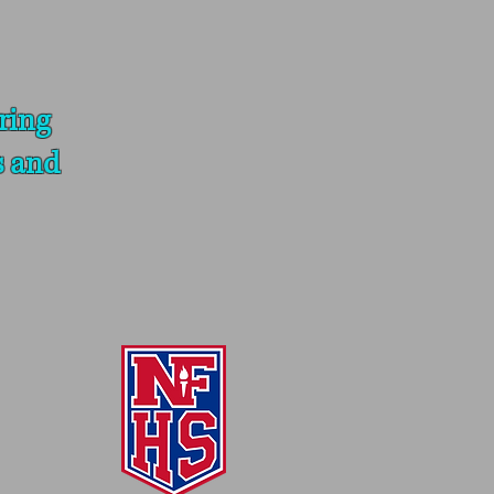
ring
s and