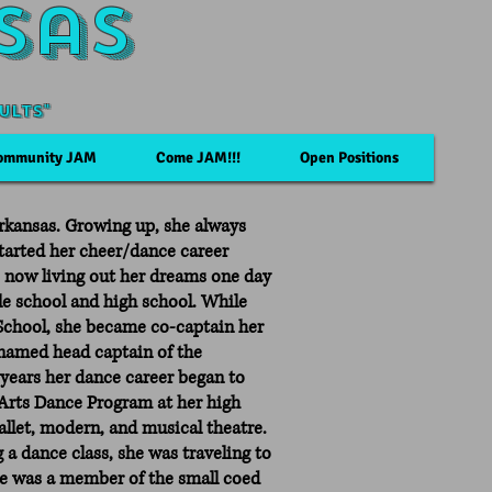
sas
ults"
ommunity JAM
Come JAM!!!
Open Positions
 Arkansas. Growing up, she always
 started her cheer/dance career
s now living out her dreams one day
le school and high school. While
School, she became co-captain her
 named head captain of the
 years her dance career began to
Arts Dance Program at her high
ballet, modern, and musical theatre.
 a dance class, she was traveling to
he was a member of the small coed