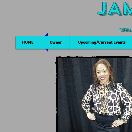
JA
"Mol
HOME
Owner
Upcoming/Current Events