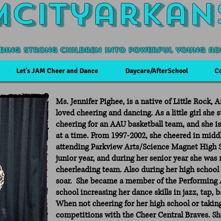
Mcityarkan
ding Strong Children into powerful young ad
Let's JAM Cheer and Dance
Daycare/AfterSchool
C
Ms. Jennifer Pighee, is a native of Little Rock,
loved cheering and dancing. As a little girl she
cheering for an AAU basketball team, and she i
at a time. From 1997-2002, she cheered in midd
attending Parkview Arts/Science Magnet High 
junior year, and during her senior year she was
cheerleading team. Also during her high school
soar. She became a member of the Performing 
school increasing her dance skills in jazz, tap, 
When not cheering for her high school or taking
competitions with the Cheer Central Braves. S