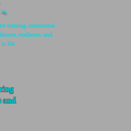
.
te training, intentional
idence, resilience, and
n life.
ring
s and