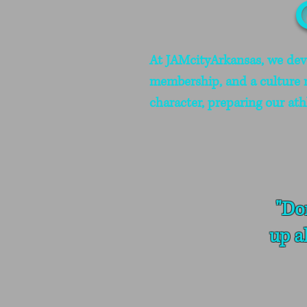
At JAMcityArkansas, we devel
membership, and a culture ro
character, preparing our ath
"Do
up a