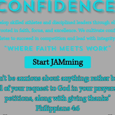
Confidence
op skilled athletes and disciplined leaders through eli
oted in faith, focus, and excellence. We cultivate conf
letes to succeed in competition and lead with integrity i
"where FAITH meets WORK"
Start JAMming
n't be anxious about anything; rather b
ll of your request to God in your prayer
petitions, along with giving thanks"
Philippians 4:6