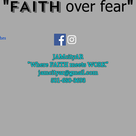
FAITH
"
over fear
"
JAMcityAR
"Where
FAITH meets WORK"
jamcityar@gmail.com
501-680-3693