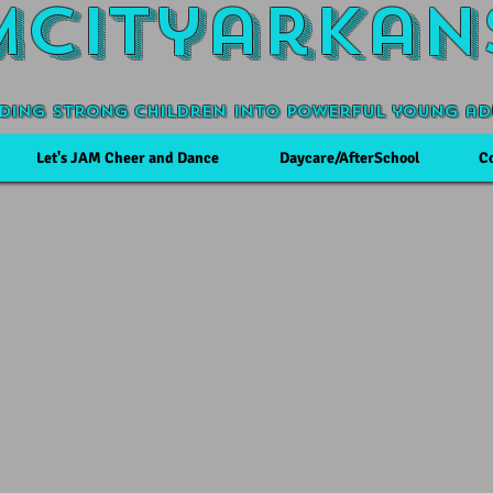
Mcityarkan
ding Strong Children into powerful young ad
Let's JAM Cheer and Dance
Daycare/AfterSchool
C