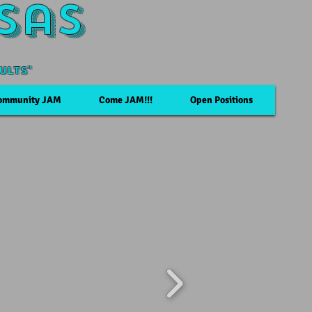
sas
ults"
ommunity JAM
Come JAM!!!
Open Positions