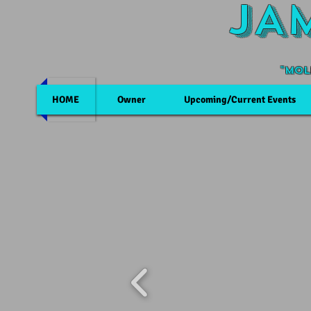
JA
"Mol
HOME
Owner
Upcoming/Current Events