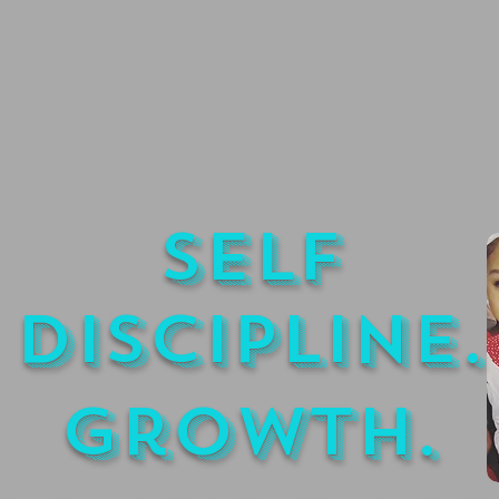
Self
Discipline.
Growth.